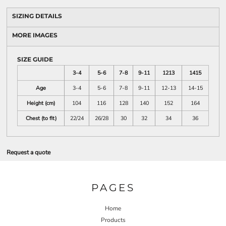
SIZING DETAILS
MORE IMAGES
SIZE GUIDE
3-4
5-6
7-8
9-11
1213
1415
Age
3-4
5-6
7-8
9-11
12-13
14-15
Height (cm)
104
116
128
140
152
164
Chest (to fit)
22/24
26/28
30
32
34
36
Request a quote
PAGES
Home
Products