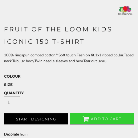
FRUIT OF THE LOOM KIDS
ICONIC 150 T-SHIRT
100% ringspun combed cotton.* Soft touch.Fashion fit.1x1 ribbed collar.Taped
neck.Tubular body.Twin needle sleeves and hem.Tear out label.
COLOUR
SIZE
QUANTITY
ADD TO CART
START DESIGNING
Decorate
from