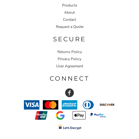
Products
About
Contact
Request a Quote
SECURE
Returns Policy
Privacy Policy
User Agreement
CONNECT