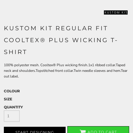
KUSTOM KIT REGULAR FIT
COOLTEX® PLUS WICKING T-
SHIRT
100% polyester mesh. Cooltex® Plus wicking finish.1x1 ribbed collar.Taped
neck and shoulders.Topstitched front collar.Twin needle sleeves and hem.Tear
out label.
COLOUR
SIZE
QUANTITY
ADD TO CART
START DESIGNING