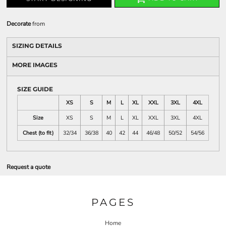
Decorate
from
SIZING DETAILS
MORE IMAGES
SIZE GUIDE
XS
S
M
L
XL
XXL
3XL
4XL
Size
XS
S
M
L
XL
XXL
3XL
4XL
Chest (to fit)
32/34
36/38
40
42
44
46/48
50/52
54/56
Request a quote
PAGES
Home