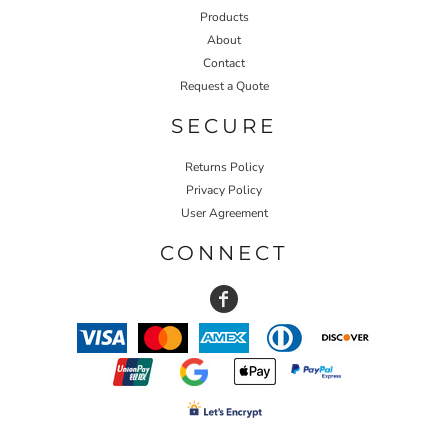
Products
About
Contact
Request a Quote
SECURE
Returns Policy
Privacy Policy
User Agreement
CONNECT