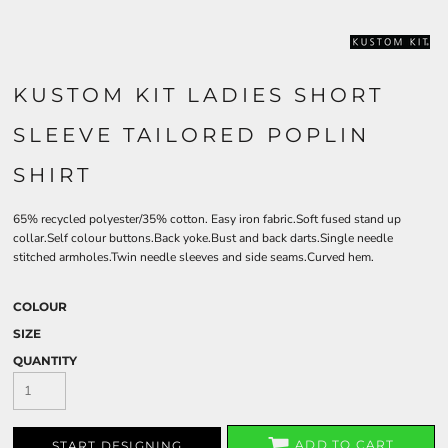
KUSTOM KIT LADIES SHORT
SLEEVE TAILORED POPLIN
SHIRT
65% recycled polyester/35% cotton. Easy iron fabric.Soft fused stand up
collar.Self colour buttons.Back yoke.Bust and back darts.Single needle
stitched armholes.Twin needle sleeves and side seams.Curved hem.
COLOUR
SIZE
QUANTITY
ADD TO CART
START DESIGNING