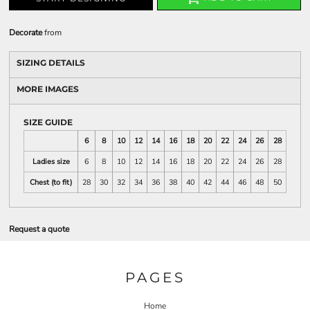
Decorate
from
SIZING DETAILS
MORE IMAGES
SIZE GUIDE
6
8
10
12
14
16
18
20
22
24
26
28
Ladies size
6
8
10
12
14
16
18
20
22
24
26
28
Chest (to fit)
28
30
32
34
36
38
40
42
44
46
48
50
Request a quote
PAGES
Home