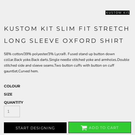
KUSTOM KIT SLIM FIT STRETCH
LONG SLEEVE OXFORD SHIRT
58% cotton/39% polyester/3% Lycra®. Fused stand up button down
collar.Back yoke.Back darts.Single needle stitched yoke and armholes.Double
stitched side and sleeve seams.Two button cuffs with button on cuff
gauntlet.Curved hem.
COLOUR
SIZE
QUANTITY
ADD TO CART
START DESIGNING