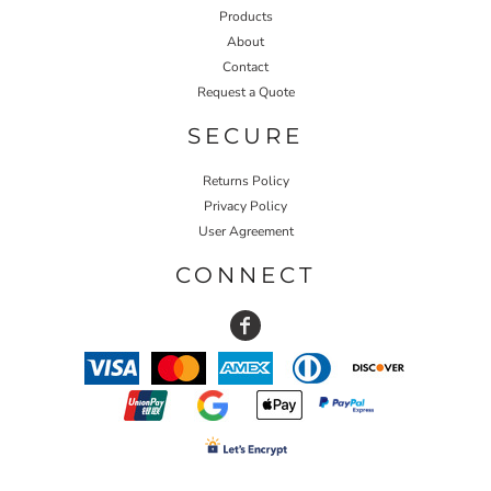
Products
About
Contact
Request a Quote
SECURE
Returns Policy
Privacy Policy
User Agreement
CONNECT