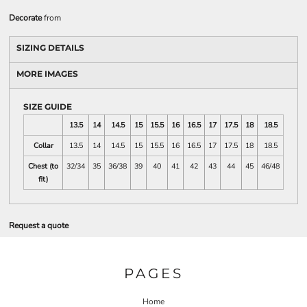
Decorate
from
SIZING DETAILS
MORE IMAGES
SIZE GUIDE
13.5
14
14.5
15
15.5
16
16.5
17
17.5
18
18.5
Collar
13.5
14
14.5
15
15.5
16
16.5
17
17.5
18
18.5
Chest (to
32/34
35
36/38
39
40
41
42
43
44
45
46/48
fit)
Request a quote
PAGES
Home