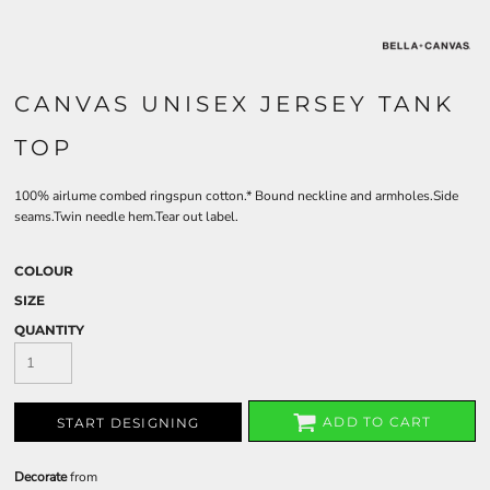
CANVAS UNISEX JERSEY TANK
TOP
100% airlume combed ringspun cotton.* Bound neckline and armholes.Side
seams.Twin needle hem.Tear out label.
COLOUR
SIZE
QUANTITY
ADD TO CART
START DESIGNING
Decorate
from