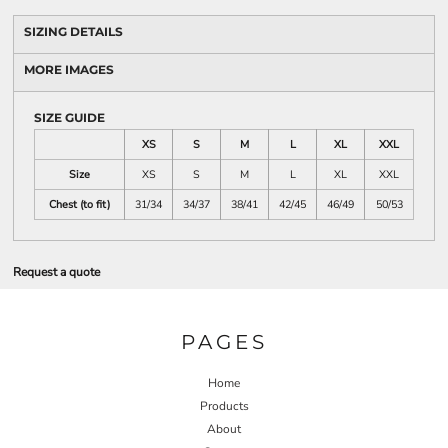
SIZING DETAILS
MORE IMAGES
SIZE GUIDE
XS
S
M
L
XL
XXL
Size
XS
S
M
L
XL
XXL
Chest (to fit)
31/34
34/37
38/41
42/45
46/49
50/53
Request a quote
PAGES
Home
Products
About