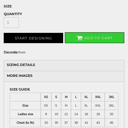
SIZE
QUANTITY
ADD TO CART
START DESIGNING
Decorate
from
SIZING DETAILS
MORE IMAGES
SIZE GUIDE
XS
S
M
L
XL
XXL
3XL
Size
XS
S
M
L
XL
XXL
3XL
Ladies size
8
10
12
14
16
18
20
Chest (to fit)
33
35
37
39
41
43
45