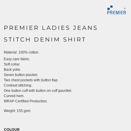
PREMIER LADIES JEANS
STITCH DENIM SHIRT
Material:
100% cotton.
Easy care fabric.
Soft collar.
Back yoke.
Seven button placket.
Two chest pockets with button flap.
Contrast stitching.
One button cuff with button on cuff gauntlet.
Curved hem.
WRAP Certified Production.
Weight:
155 gsm
COLOUR