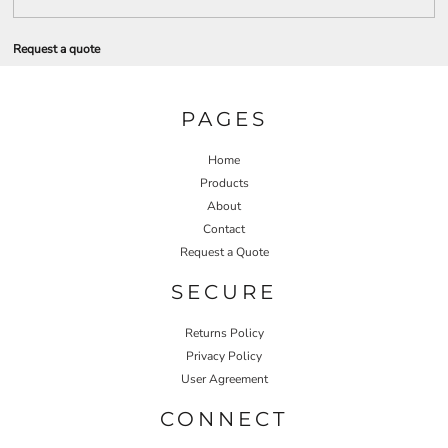
Request a quote
PAGES
Home
Products
About
Contact
Request a Quote
SECURE
Returns Policy
Privacy Policy
User Agreement
CONNECT