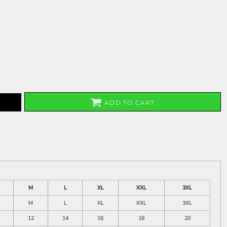
ADD TO CART
M
L
XL
XXL
3XL
M
L
XL
XXL
3XL
12
14
16
18
20