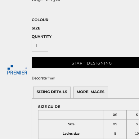
Weight:
105 gsm
COLOUR
SIZE
QUANTITY
START DESIGNING
Decorate
from
SIZING DETAILS
MORE IMAGES
SIZE GUIDE
XS
S
Size
XS
S
Ladies size
8
10