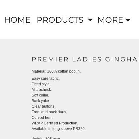
HOME
PRODUCTS
MORE
PREMIER LADIES GINGHA
Material:
100% cotton poplin.
Easy care fabric.
Fitted style.
Microcheck.
Soft collar.
Back yoke.
Clear buttons.
Front and back darts.
Curved hem.
WRAP Certified Production.
Available in long sleeve PR320.