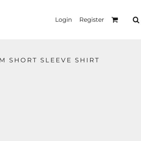
Login
Register
M SHORT SLEEVE SHIRT