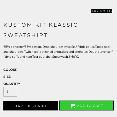
KUSTOM KIT KLASSIC
SWEATSHIRT
65% polyester/35% cotton. Drop shoulder style.Self fabric collar.Taped neck
and shoulders.Twin needle stitched shoulders and armholes.Double layer self
fabric cuffs and hem.Tear out label.Superwash® 60°C.
COLOUR
SIZE
QUANTITY
ADD TO CART
START DESIGNING