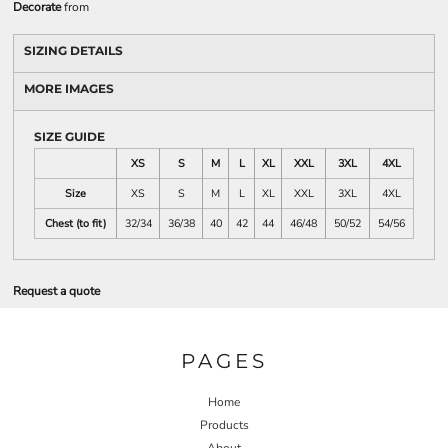
Decorate
from
SIZING DETAILS
MORE IMAGES
SIZE GUIDE
XS
S
M
L
XL
XXL
3XL
4XL
Size
XS
S
M
L
XL
XXL
3XL
4XL
Chest (to fit)
32/34
36/38
40
42
44
46/48
50/52
54/56
Request a quote
PAGES
Home
Products
About