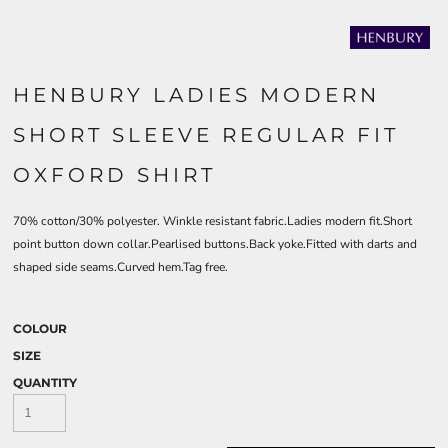
HENBURY LADIES MODERN
SHORT SLEEVE REGULAR FIT
OXFORD SHIRT
70% cotton/30% polyester. Winkle resistant fabric.Ladies modern fit.Short
point button down collar.Pearlised buttons.Back yoke.Fitted with darts and
shaped side seams.Curved hem.Tag free.
COLOUR
SIZE
QUANTITY