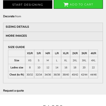
ADD TO CART
START DESIGNING
Decorate
from
SIZING DETAILS
MORE IMAGES
SIZE GUIDE
XS/R
S/R
M/R
L/R
XL/R
2X/R
3X/R
4X/R
Size
XS
S
M
L
XL
2XL
3XL
4XL
Ladies size
8
10
12
14
16
18
20
22
Chest (to fit)
30/32
32/34
34/36
36/38
38/40
40/42
42/44
44/46
Request a quote