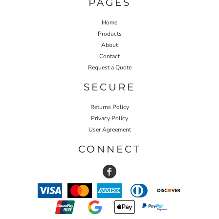
PAGES
Home
Products
About
Contact
Request a Quote
SECURE
Returns Policy
Privacy Policy
User Agreement
CONNECT