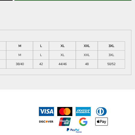
M
L
XL
XXL
3XL
M
L
XL
XXL
3XL
38/40
42
44/46
48
50/52