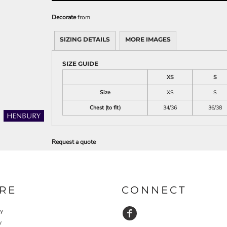
Decorate
from
SIZING DETAILS
MORE IMAGES
SIZE GUIDE
XS
S
Size
XS
S
Chest (to fit)
34/36
36/38
Request a quote
RE
CONNECT
cy
y