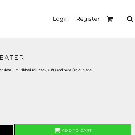
Login
Register
EATER
 detail.1x1 ribbed roll neck, cuffs and hem.Cut out label.
ADD TO CART