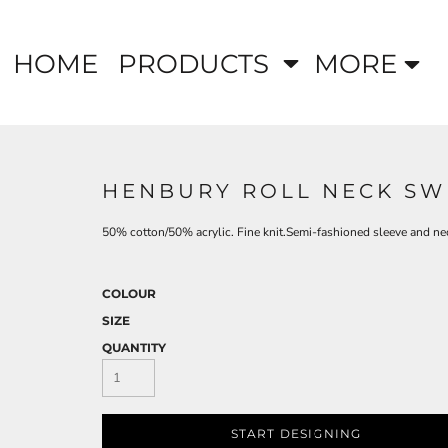
HOME
PRODUCTS
MORE
HENBURY ROLL NECK SW
50% cotton/50% acrylic. Fine knit.Semi-fashioned sleeve and neck
COLOUR
SIZE
QUANTITY
START DESIGNING