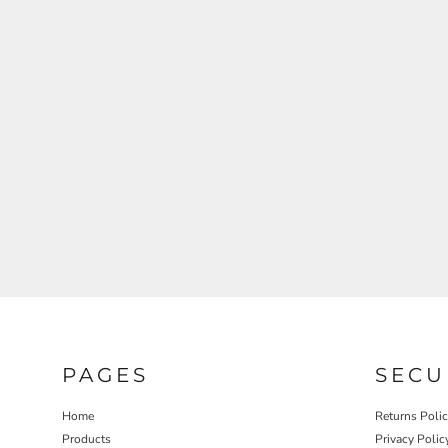
REGISTER
CART: 0 ITEM
PAGES
SECU
Home
Returns Poli
Products
Privacy Polic