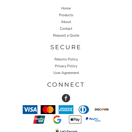
Home
Products
About
Contact
Request a Quote
SECURE
Returns Policy
Privacy Policy
User Agreement
CONNECT