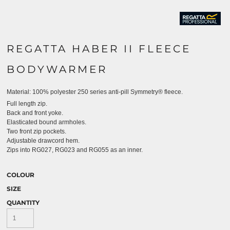
REGATTA HABER II FLEECE
BODYWARMER
Material:
100% polyester 250 series anti-pill Symmetry® fleece.
Full length zip.
Back and front yoke.
Elasticated bound armholes.
Two front zip pockets.
Adjustable drawcord hem.
Zips into RG027, RG023 and RG055 as an inner.
COLOUR
SIZE
QUANTITY