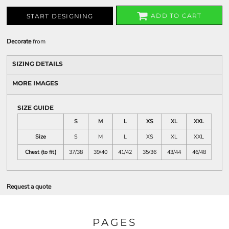
ADD TO CART
START DESIGNING
Decorate
from
SIZING DETAILS
MORE IMAGES
SIZE GUIDE
S
M
L
XS
XL
XXL
Size
S
M
L
XS
XL
XXL
Chest (to fit)
37/38
39/40
41/42
35/36
43/44
46/48
Request a quote
PAGES