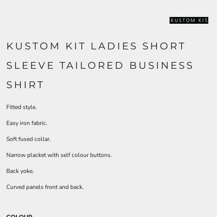
KUSTOM KIT LADIES SHORT
SLEEVE TAILORED BUSINESS
SHIRT
Fitted style.
Easy iron fabric.
Soft fused collar.
Narrow placket with self colour buttons.
Back yoke.
Curved panels front and back.
COLOUR