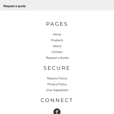
Request a quote
PAGES
Home
Products
About
Contact
Request a Quote
SECURE
Returns Policy
Privacy Policy
User Agreement
CONNECT