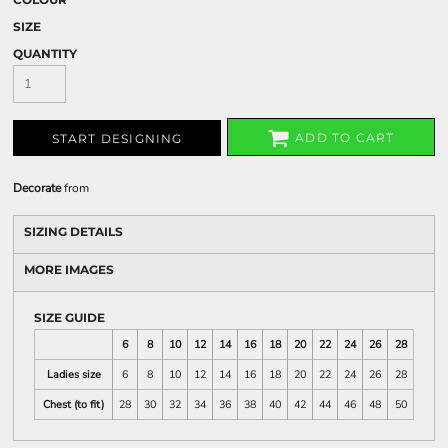
SIZE
QUANTITY
ADD TO CART
START DESIGNING
Decorate
from
SIZING DETAILS
MORE IMAGES
SIZE GUIDE
6
8
10
12
14
16
18
20
22
24
26
28
Ladies size
6
8
10
12
14
16
18
20
22
24
26
28
Chest (to fit)
28
30
32
34
36
38
40
42
44
46
48
50