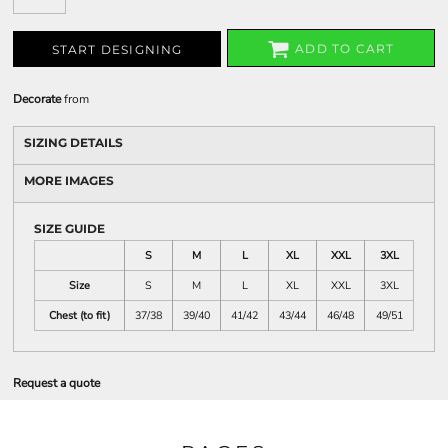
ADD TO CART
START DESIGNING
Decorate
from
SIZING DETAILS
MORE IMAGES
SIZE GUIDE
S
M
L
XL
XXL
3XL
Size
S
M
L
XL
XXL
3XL
Chest (to fit)
37/38
39/40
41/42
43/44
46/48
49/51
Request a quote