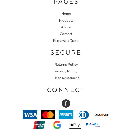
PAGES
Home
Products
About
Contact
Request a Quote
SECURE
Returns Policy
Privacy Policy
User Agreement
CONNECT