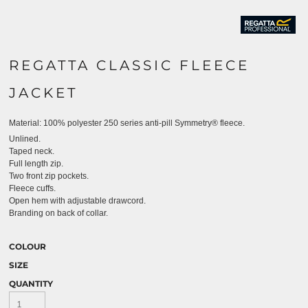
REGATTA CLASSIC FLEECE
JACKET
Material:
100% polyester 250 series anti-pill Symmetry® fleece.
Unlined.
Taped neck.
Full length zip.
Two front zip pockets.
Fleece cuffs.
Open hem with adjustable drawcord.
Branding on back of collar.
COLOUR
SIZE
QUANTITY