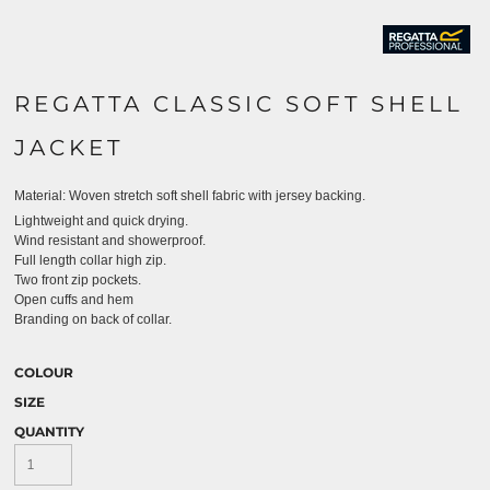
REGATTA CLASSIC SOFT SHELL
JACKET
Material:
Woven stretch soft shell fabric with jersey backing.
Lightweight and quick drying.
Wind resistant and showerproof.
Full length collar high zip.
Two front zip pockets.
Open cuffs and hem
Branding on back of collar.
COLOUR
SIZE
QUANTITY