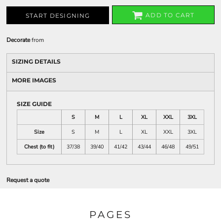
ADD TO CART
START DESIGNING
Decorate
from
SIZING DETAILS
MORE IMAGES
SIZE GUIDE
S
M
L
XL
XXL
3XL
Size
S
M
L
XL
XXL
3XL
Chest (to fit)
37/38
39/40
41/42
43/44
46/48
49/51
Request a quote
PAGES