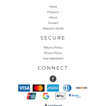
Home
Products
About
Contact
Request a Quote
SECURE
Returns Policy
Privacy Policy
User Agreement
CONNECT