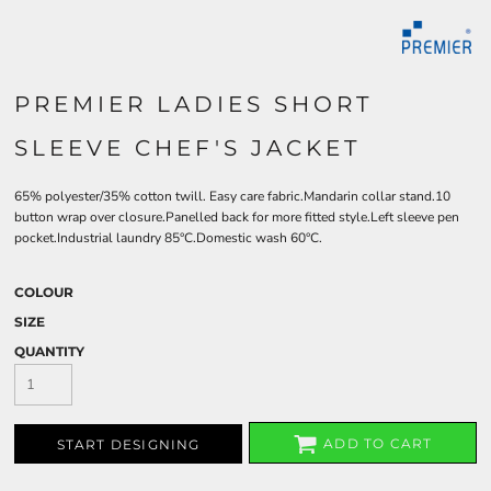
PREMIER LADIES SHORT
SLEEVE CHEF'S JACKET
65% polyester/35% cotton twill. Easy care fabric.Mandarin collar stand.10
button wrap over closure.Panelled back for more fitted style.Left sleeve pen
pocket.Industrial laundry 85°C.Domestic wash 60°C.
COLOUR
SIZE
QUANTITY
ADD TO CART
START DESIGNING