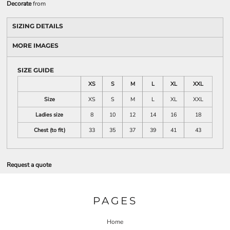
Decorate
from
SIZING DETAILS
MORE IMAGES
SIZE GUIDE
XS
S
M
L
XL
XXL
Size
XS
S
M
L
XL
XXL
Ladies size
8
10
12
14
16
18
Chest (to fit)
33
35
37
39
41
43
Request a quote
PAGES
Home