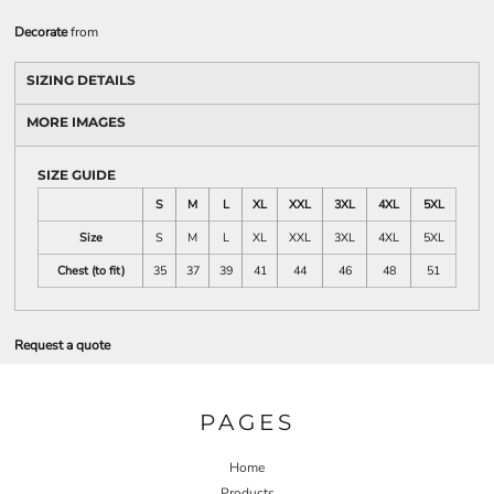
Decorate
from
SIZING DETAILS
MORE IMAGES
SIZE GUIDE
S
M
L
XL
XXL
3XL
4XL
5XL
Size
S
M
L
XL
XXL
3XL
4XL
5XL
Chest (to fit)
35
37
39
41
44
46
48
51
Request a quote
PAGES
Home
Products