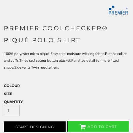
PREMIER COOLCHECKER®
PIQUÉ POLO SHIRT
100% polyester micro piqué. Easy care, moisture wicking fabric.Ribbed collar
and cuffs.Three self colour button placket.Panelled detail for more fitted
shape.Side vents.Twin needle hem.
COLOUR
SIZE
QUANTITY
ADD TO CART
START DESIGNING