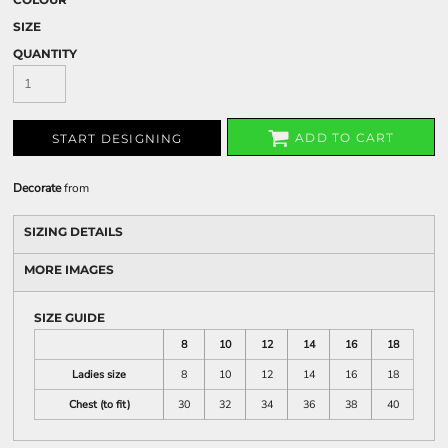
SIZE
QUANTITY
ADD TO CART
START DESIGNING
Decorate
from
SIZING DETAILS
MORE IMAGES
SIZE GUIDE
8
10
12
14
16
18
Ladies size
8
10
12
14
16
18
Chest (to fit)
30
32
34
36
38
40