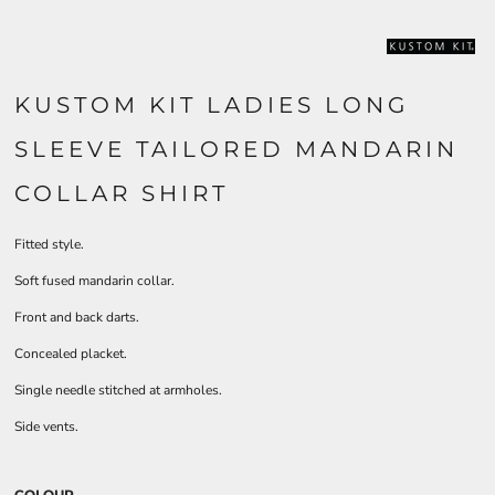
KUSTOM KIT LADIES LONG
SLEEVE TAILORED MANDARIN
COLLAR SHIRT
Fitted style.
Soft fused mandarin collar.
Front and back darts.
Concealed placket.
Single needle stitched at armholes.
Side vents.
COLOUR