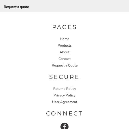
Request a quote
PAGES
Home
Products
About
Contact
Request a Quote
SECURE
Returns Policy
Privacy Policy
User Agreement
CONNECT