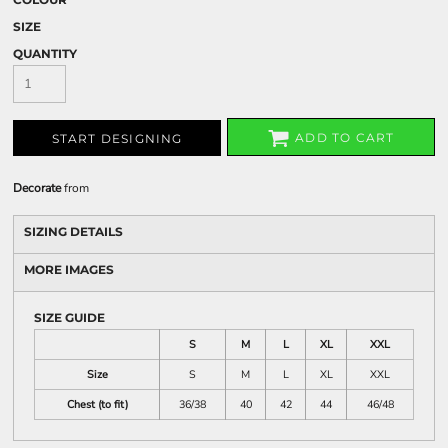
SIZE
QUANTITY
ADD TO CART
START DESIGNING
Decorate
from
SIZING DETAILS
MORE IMAGES
SIZE GUIDE
S
M
L
XL
XXL
Size
S
M
L
XL
XXL
Chest (to fit)
36/38
40
42
44
46/48