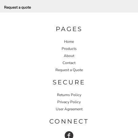
Request a quote
PAGES
Home
Products
About
Contact
Request a Quote
SECURE
Returns Policy
Privacy Policy
User Agreement
CONNECT