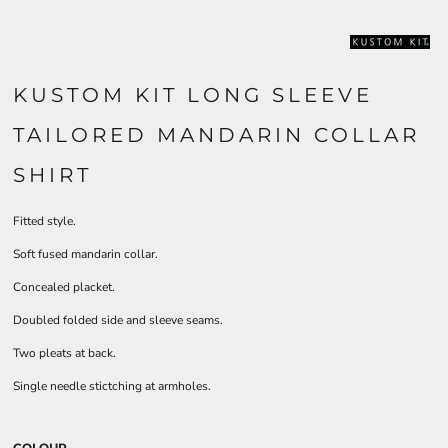
KUSTOM KIT LONG SLEEVE
TAILORED MANDARIN COLLAR
SHIRT
Fitted style.
Soft fused mandarin collar.
Concealed placket.
Doubled folded side and sleeve seams.
Two pleats at back.
Single needle stictching at armholes.
COLOUR