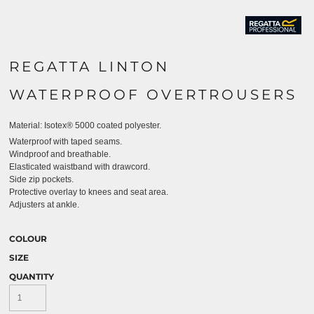
REGATTA LINTON
WATERPROOF OVERTROUSERS
Material:
Isotex® 5000 coated polyester.
Waterproof with taped seams.
Windproof and breathable.
Elasticated waistband with drawcord.
Side zip pockets.
Protective overlay to knees and seat area.
Adjusters at ankle.
COLOUR
SIZE
QUANTITY