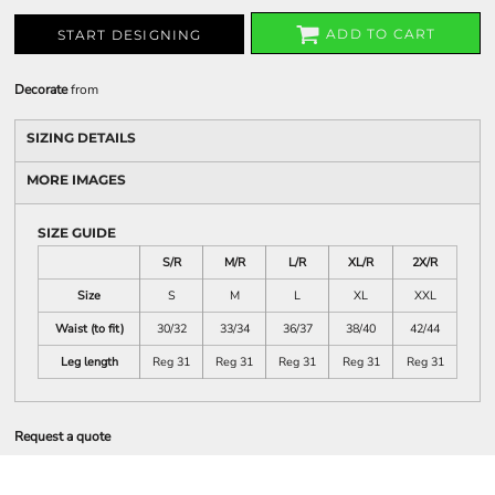
ADD TO CART
START DESIGNING
Decorate
from
SIZING DETAILS
MORE IMAGES
SIZE GUIDE
S/R
M/R
L/R
XL/R
2X/R
Size
S
M
L
XL
XXL
Waist (to fit)
30/32
33/34
36/37
38/40
42/44
Leg length
Reg 31
Reg 31
Reg 31
Reg 31
Reg 31
Request a quote