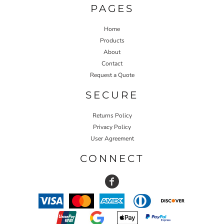
PAGES
Home
Products
About
Contact
Request a Quote
SECURE
Returns Policy
Privacy Policy
User Agreement
CONNECT