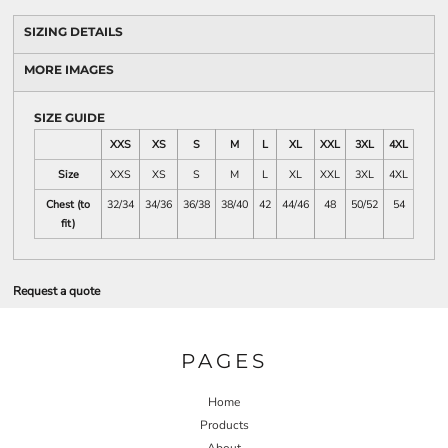
SIZING DETAILS
MORE IMAGES
SIZE GUIDE
XXS
XS
S
M
L
XL
XXL
3XL
4XL
Size
XXS
XS
S
M
L
XL
XXL
3XL
4XL
Chest (to
32/34
34/36
36/38
38/40
42
44/46
48
50/52
54
fit)
Request a quote
PAGES
Home
Products
About