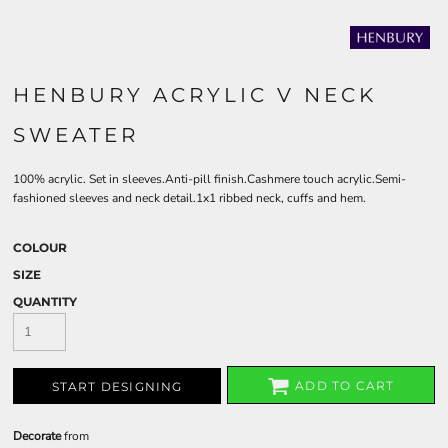
HENBURY ACRYLIC V NECK
SWEATER
100% acrylic. Set in sleeves.Anti-pill finish.Cashmere touch acrylic.Semi-
fashioned sleeves and neck detail.1x1 ribbed neck, cuffs and hem.
COLOUR
SIZE
QUANTITY
ADD TO CART
START DESIGNING
Decorate
from