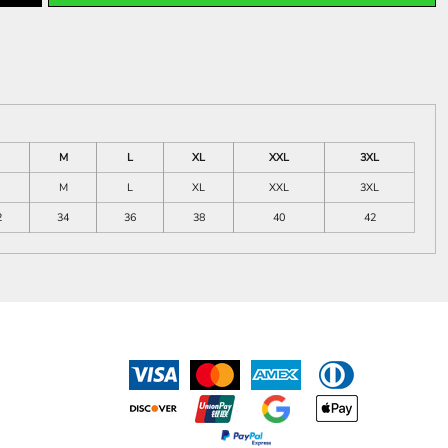
M
L
XL
XXL
3XL
M
L
XL
XXL
3XL
2
34
36
38
40
42