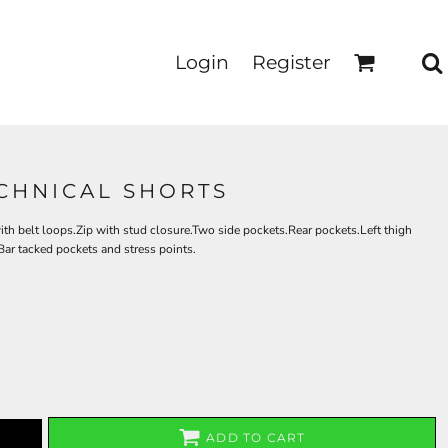
Login
Register
CHNICAL SHORTS
 belt loops.Zip with stud closure.Two side pockets.Rear pockets.Left thigh
Bar tacked pockets and stress points.
ADD TO CART