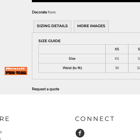
Decorate
from
SIZING DETAILS
MORE IMAGES
SIZE GUIDE
XS
S
Size
XS
S
Waist (to fit)
30
3
Request a quote
RE
CONNECT
cy
y