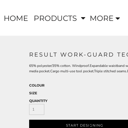
HOME
PRODUCTS
MORE
RESULT WORK-GUARD TE
65% polyester/35% cotton. Windproof.Expandable waistband with
media pocket.Cargo multi-use tool pocket.Triple stitched seams.
COLOUR
SIZE
QUANTITY
START DESIGNING