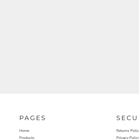
REGISTER
CART: 0 ITEM
PAGES
SECU
Home
Returns Poli
Products
Privacy Polic