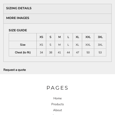
SIZING DETAILS
MORE IMAGES
SIZE GUIDE
XS
S
M
L
XL
XXL
3XL
Size
XS
S
M
L
XL
XXL
3XL
Chest (to fit)
34
38
41
44
47
50
53
Request a quote
PAGES
Home
Products
About