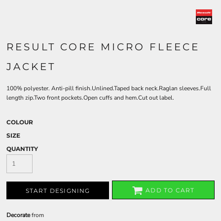
RESULT CORE MICRO FLEECE
JACKET
100% polyester. Anti-pill finish.Unlined.Taped back neck.Raglan sleeves.Full
length zip.Two front pockets.Open cuffs and hem.Cut out label.
COLOUR
SIZE
QUANTITY
ADD TO CART
START DESIGNING
Decorate
from