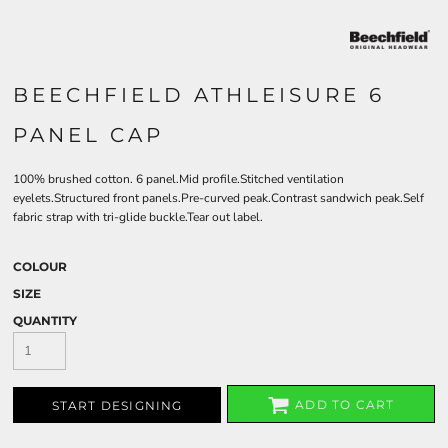
BEECHFIELD ATHLEISURE 6
PANEL CAP
100% brushed cotton. 6 panel.Mid profile.Stitched ventilation
eyelets.Structured front panels.Pre-curved peak.Contrast sandwich peak.Self
fabric strap with tri-glide buckle.Tear out label.
COLOUR
SIZE
QUANTITY
ADD TO CART
START DESIGNING