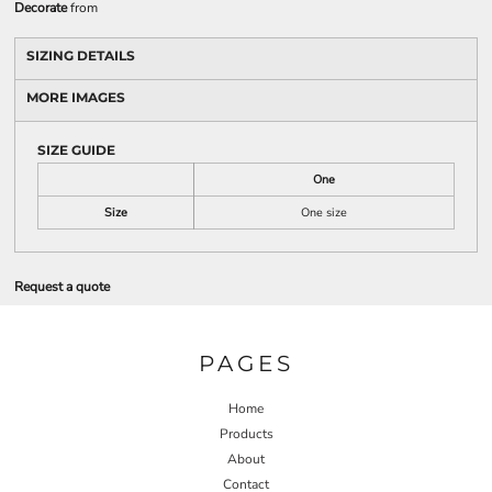
Decorate
from
SIZING DETAILS
MORE IMAGES
SIZE GUIDE
One
Size
One size
Request a quote
PAGES
Home
Products
About
Contact