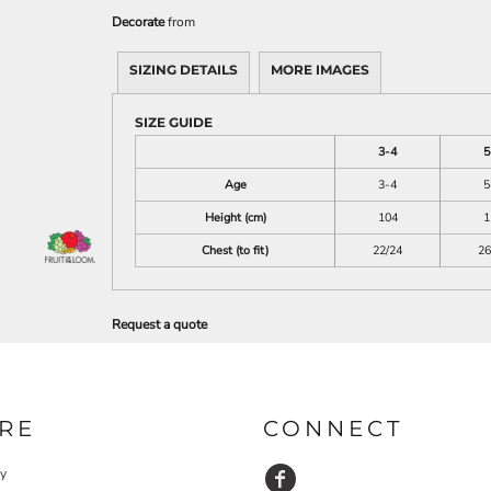
Decorate
from
SIZING DETAILS
MORE IMAGES
SIZE GUIDE
3-4
5
Age
3-4
5
Height (cm)
104
1
Chest (to fit)
22/24
26
Request a quote
RE
CONNECT
cy