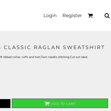
Login
Register
S CLASSIC RAGLAN SWEATSHIRT
 ribbed collar, cuffs and hem.Twin needle stitching.Cut out label.
ADD TO CART