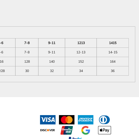
-6
7-8
9-11
1213
1415
-6
7-8
9-11
12-13
14-15
16
128
140
152
164
/28
30
32
34
36