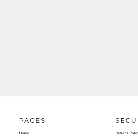
REGISTER
CART: 0 ITEM
PAGES
SECU
Home
Returns Poli