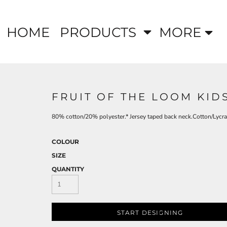
HOME
PRODUCTS
MORE
FRUIT OF THE LOOM KID
80% cotton/20% polyester.* Jersey taped back neck.Cotton/Lycra®
COLOUR
SIZE
QUANTITY
START DESIGNING