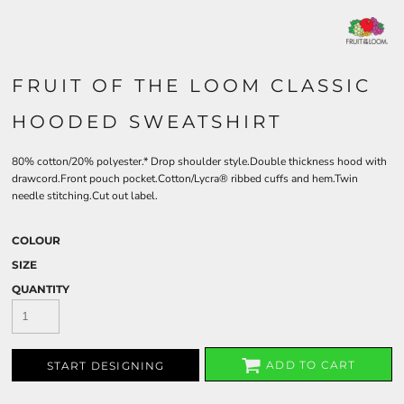
FRUIT OF THE LOOM CLASSIC
HOODED SWEATSHIRT
80% cotton/20% polyester.* Drop shoulder style.Double thickness hood with
drawcord.Front pouch pocket.Cotton/Lycra® ribbed cuffs and hem.Twin
needle stitching.Cut out label.
COLOUR
SIZE
QUANTITY
ADD TO CART
START DESIGNING