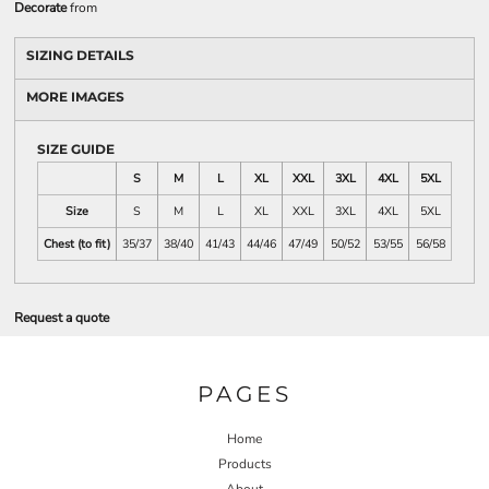
Decorate
from
SIZING DETAILS
MORE IMAGES
SIZE GUIDE
S
M
L
XL
XXL
3XL
4XL
5XL
Size
S
M
L
XL
XXL
3XL
4XL
5XL
Chest (to fit)
35/37
38/40
41/43
44/46
47/49
50/52
53/55
56/58
Request a quote
PAGES
Home
Products
About