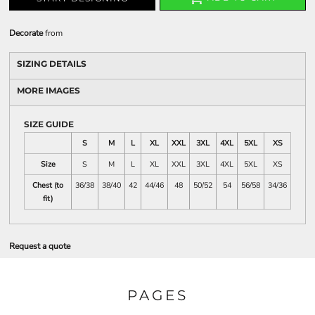
Decorate
from
SIZING DETAILS
MORE IMAGES
SIZE GUIDE
S
M
L
XL
XXL
3XL
4XL
5XL
XS
Size
S
M
L
XL
XXL
3XL
4XL
5XL
XS
Chest (to
36/38
38/40
42
44/46
48
50/52
54
56/58
34/36
fit)
Request a quote
PAGES