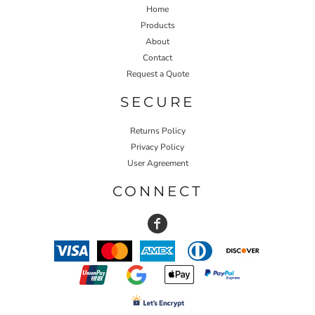
Home
Products
About
Contact
Request a Quote
SECURE
Returns Policy
Privacy Policy
User Agreement
CONNECT