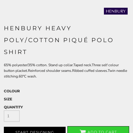
HENBURY HEAVY
POLY/COTTON PIQUÉ POLO
SHIRT
65% polyester/35% cotton. Stand up collar.Taped neck.Three self colour
button placket.Reinforced shoulder seams.Ribbed cuffed sleeves.Twin needle
stitching.60°C wash.
COLOUR
SIZE
QUANTITY
ADD TO CART
START DESIGNING