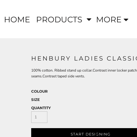
HOME
PRODUCTS
MORE
HENBURY LADIES CLASSI
100% cotton. Ribbed stand up collar.Contrast inner locker patch
seams.Contrast taped side vents.
COLOUR
SIZE
QUANTITY
START DESIGNING