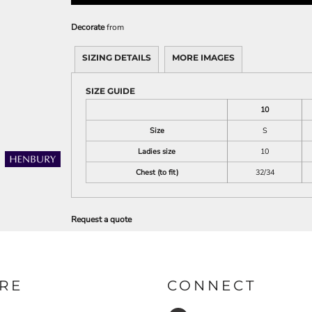
Decorate
from
SIZING DETAILS
MORE IMAGES
SIZE GUIDE
10
Size
S
Ladies size
10
Chest (to fit)
32/34
Request a quote
RE
CONNECT