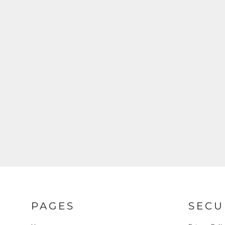
REGISTER
CART: 0 ITEM
PAGES
SECU