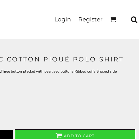
Login
Register
C COTTON PIQUÉ POLO SHIRT
.Three button placket with pearlised buttons.Ribbed cuffs.Shaped side
ADD TO CART