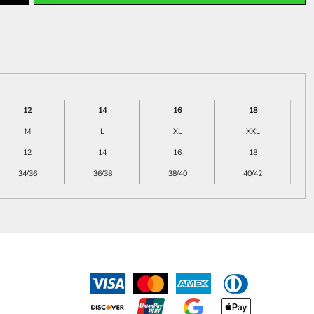
12
14
16
18
M
L
XL
XXL
12
14
16
18
34/36
36/38
38/40
40/42