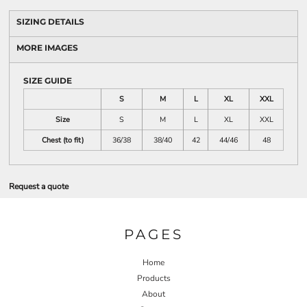
SIZING DETAILS
MORE IMAGES
SIZE GUIDE
S
M
L
XL
XXL
Size
S
M
L
XL
XXL
Chest (to fit)
36/38
38/40
42
44/46
48
Request a quote
PAGES
Home
Products
About