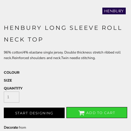
HENBURY LONG SLEEVE ROLL
NECK TOP
96% cotton/4% elastane single jersey. Double thickness stretch ribbed roll
neck.Reinforced shoulders and neck.Twin needle stitching.
COLOUR
SIZE
QUANTITY
ADD TO CART
START DESIGNING
Decorate
from