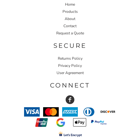
Home
Products
About
Contact
Request a Quote
SECURE
Returns Policy
Privacy Policy
User Agreement
CONNECT