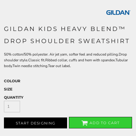
GILDAN KIDS HEAVY BLEND™
DROP SHOULDER SWEATSHIRT
50% cotton/50% polyester. Air jet yarn, softer feel and reduced pilling.Drop
shoulder style.Classic fit.Ribbed collar, cuffs and hem with spandex.Tubular
body.Twin needle stitching.Tear out label.
COLOUR
SIZE
QUANTITY
ADD TO CART
START DESIGNING