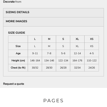
Decorate
from
SIZING DETAILS
MORE IMAGES
SIZE GUIDE
L
M
S
XL
XS
Size
L
M
S
XL
XS
Age
9-11
7-8
5-6
12-14
4-5
Height (cm)
146-164
134-146
122-134
164-176
110-122
Chest (to fit)
30/32
28/30
26/28
32/34
24/26
Request a quote
PAGES