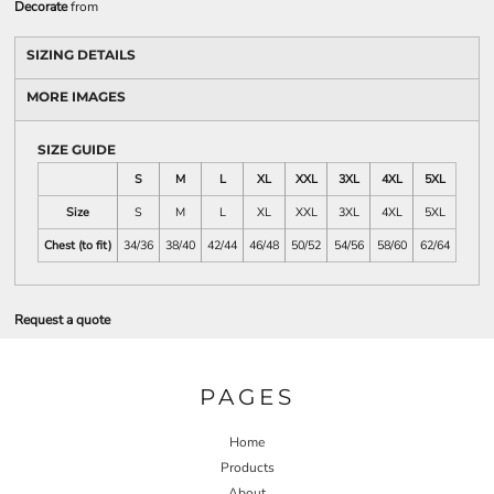
Decorate
from
SIZING DETAILS
MORE IMAGES
SIZE GUIDE
S
M
L
XL
XXL
3XL
4XL
5XL
Size
S
M
L
XL
XXL
3XL
4XL
5XL
Chest (to fit)
34/36
38/40
42/44
46/48
50/52
54/56
58/60
62/64
Request a quote
PAGES
Home
Products
About