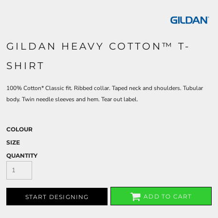
GILDAN HEAVY COTTON™ T-
SHIRT
100% Cotton* Classic fit. Ribbed collar. Taped neck and shoulders. Tubular
body. Twin needle sleeves and hem. Tear out label.
COLOUR
SIZE
QUANTITY
ADD TO CART
START DESIGNING