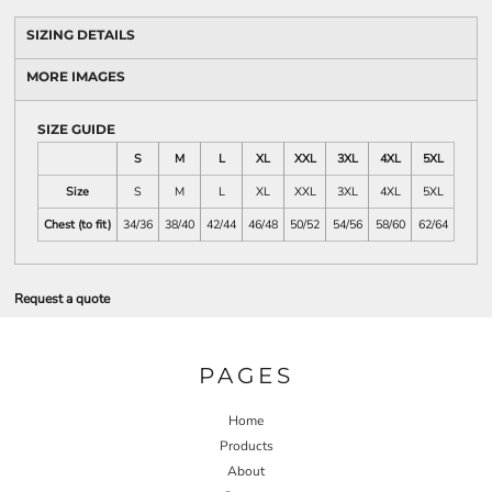
SIZING DETAILS
MORE IMAGES
SIZE GUIDE
S
M
L
XL
XXL
3XL
4XL
5XL
Size
S
M
L
XL
XXL
3XL
4XL
5XL
Chest (to fit)
34/36
38/40
42/44
46/48
50/52
54/56
58/60
62/64
Request a quote
PAGES
Home
Products
About