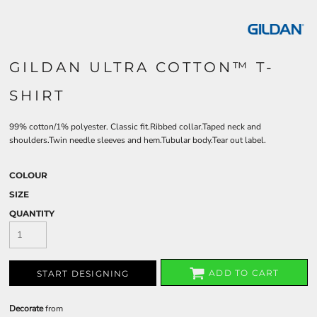
GILDAN ULTRA COTTON™ T-
SHIRT
99% cotton/1% polyester. Classic fit.Ribbed collar.Taped neck and
shoulders.Twin needle sleeves and hem.Tubular body.Tear out label.
COLOUR
SIZE
QUANTITY
ADD TO CART
START DESIGNING
Decorate
from