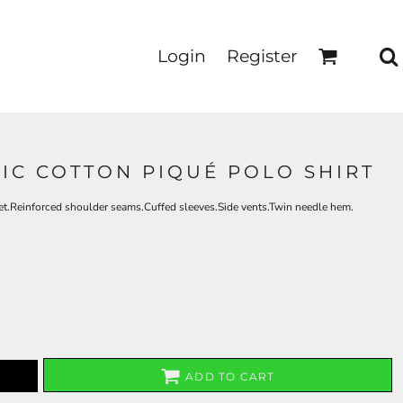
Login
Register
SIC COTTON PIQUÉ POLO SHIRT
et.Reinforced shoulder seams.Cuffed sleeves.Side vents.Twin needle hem.
ADD TO CART