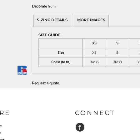
Decorate
from
SIZING DETAILS
MORE IMAGES
SIZE GUIDE
XS
S
Size
XS
S
Chest (to fit)
34/36
36/38
38
Request a quote
RE
CONNECT
cy
y
ent