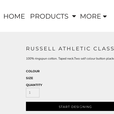
HOME
PRODUCTS
MORE
RUSSELL ATHLETIC CLAS
100% ringspun cotton. Taped neck.Two self colour button plack
COLOUR
SIZE
QUANTITY
START DESIGNING