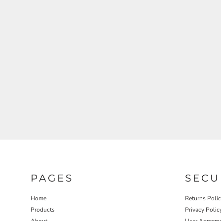
REGISTER
CART: 0 ITEM
PAGES
SECU
Home
Returns Poli
Products
Privacy Polic
About
User Agreem