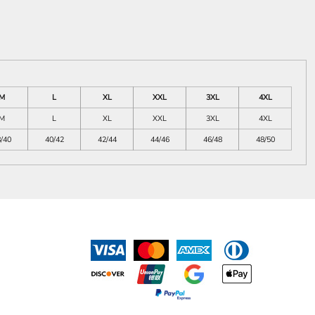
M
L
XL
XXL
3XL
4XL
M
L
XL
XXL
3XL
4XL
/40
40/42
42/44
44/46
46/48
48/50