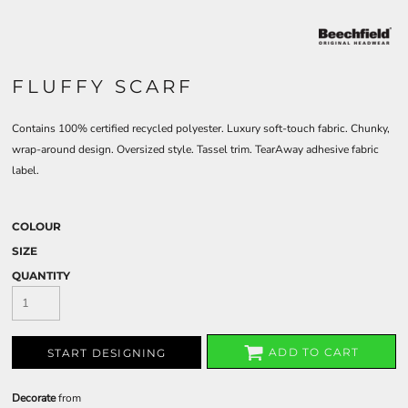
FLUFFY SCARF
Contains 100% certified recycled polyester. Luxury soft-touch fabric. Chunky,
wrap-around design. Oversized style. Tassel trim. TearAway adhesive fabric
label.
COLOUR
SIZE
QUANTITY
ADD TO CART
START DESIGNING
Decorate
from