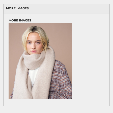
MORE IMAGES
MORE IMAGES