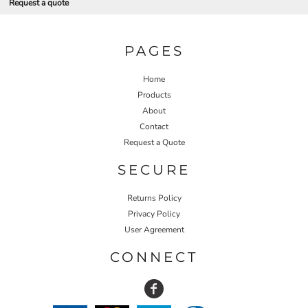
Request a quote
PAGES
Home
Products
About
Contact
Request a Quote
SECURE
Returns Policy
Privacy Policy
User Agreement
CONNECT