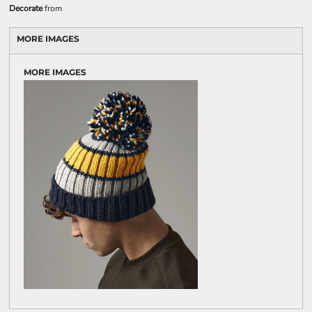
Decorate
from
MORE IMAGES
MORE IMAGES