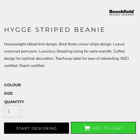
HYGGE STRIPED BEANIE
Heavyweight ribbed knit design. Bold three-colour stripe design. Luxury
oversized pom pom. Luxurious Shearling lining for extra warmth. Cuffed
design for optimal decoration. TearAway label for ease of rebranding. BSCI
certified. Reach certified.
COLOUR
SIZE
QUANTITY
ADD TO CART
START DESIGNING