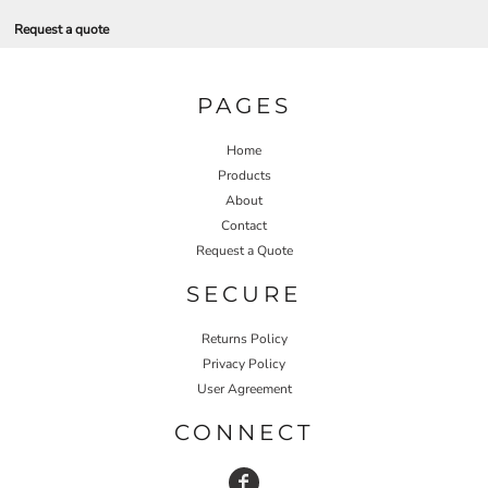
Request a quote
PAGES
Home
Products
About
Contact
Request a Quote
SECURE
Returns Policy
Privacy Policy
User Agreement
CONNECT