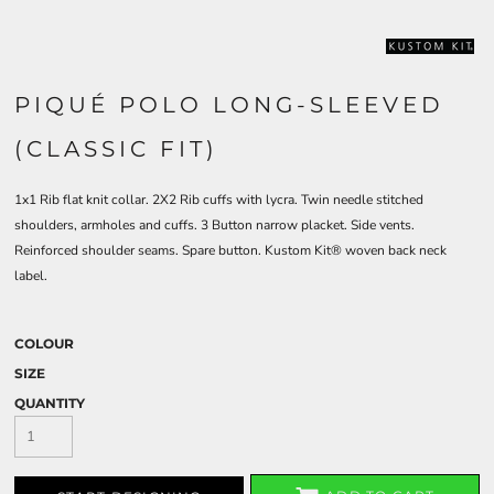
PIQUÉ POLO LONG-SLEEVED
(CLASSIC FIT)
1x1 Rib flat knit collar. 2X2 Rib cuffs with lycra. Twin needle stitched
shoulders, armholes and cuffs. 3 Button narrow placket. Side vents.
Reinforced shoulder seams. Spare button. Kustom Kit® woven back neck
label.
COLOUR
SIZE
QUANTITY