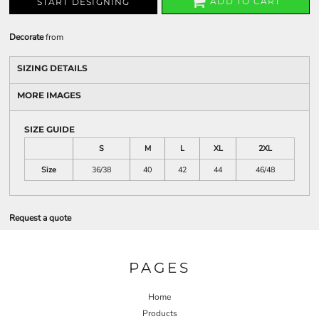
ADD TO CART
START DESIGNING
Decorate
from
SIZING DETAILS
MORE IMAGES
SIZE GUIDE
S
M
L
XL
2XL
Size
36/38
40
42
44
46/48
Request a quote
PAGES
Home
Products