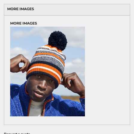
MORE IMAGES
MORE IMAGES