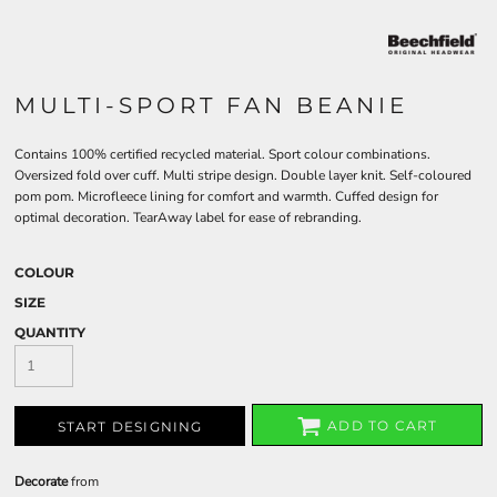
MULTI-SPORT FAN BEANIE
Contains 100% certified recycled material. Sport colour combinations.
Oversized fold over cuff. Multi stripe design. Double layer knit. Self-coloured
pom pom. Microfleece lining for comfort and warmth. Cuffed design for
optimal decoration. TearAway label for ease of rebranding.
COLOUR
SIZE
QUANTITY
ADD TO CART
START DESIGNING
Decorate
from