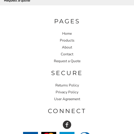
Request a quote
PAGES
Home
Products
About
Contact
Request a Quote
SECURE
Returns Policy
Privacy Policy
User Agreement
CONNECT