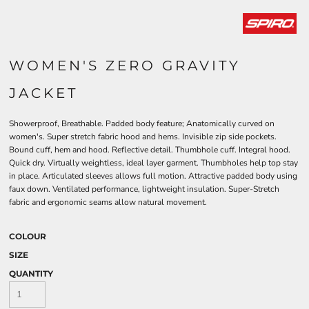
WOMEN'S ZERO GRAVITY
JACKET
Showerproof, Breathable. Padded body feature; Anatomically curved on
women's. Super stretch fabric hood and hems. Invisible zip side pockets.
Bound cuff, hem and hood. Reflective detail. Thumbhole cuff. Integral hood.
Quick dry. Virtually weightless, ideal layer garment. Thumbholes help top stay
in place. Articulated sleeves allows full motion. Attractive padded body using
faux down. Ventilated performance, lightweight insulation. Super-Stretch
fabric and ergonomic seams allow natural movement.
COLOUR
SIZE
QUANTITY