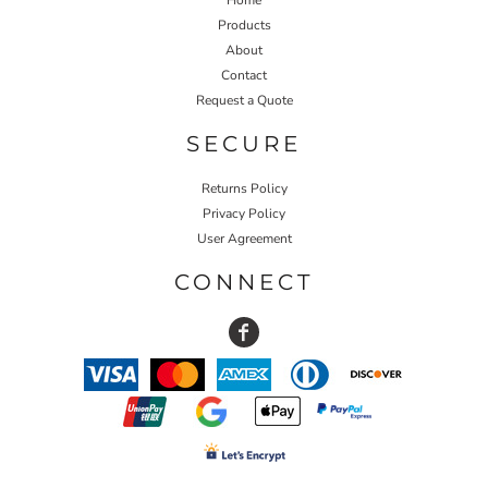
Products
About
Contact
Request a Quote
SECURE
Returns Policy
Privacy Policy
User Agreement
CONNECT