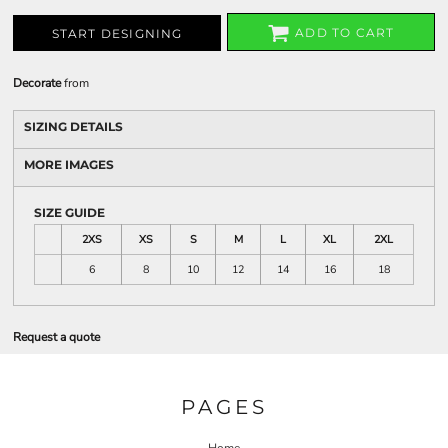
ADD TO CART
START DESIGNING
Decorate
from
SIZING DETAILS
MORE IMAGES
SIZE GUIDE
2XS
XS
S
M
L
XL
2XL
6
8
10
12
14
16
18
Request a quote
PAGES
Home