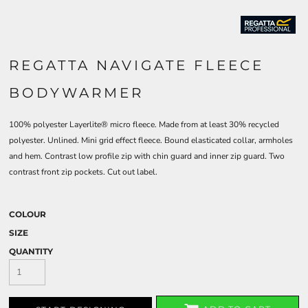
REGATTA NAVIGATE FLEECE
BODYWARMER
100% polyester Layerlite® micro fleece. Made from at least 30% recycled
polyester. Unlined. Mini grid effect fleece. Bound elasticated collar, armholes
and hem. Contrast low profile zip with chin guard and inner zip guard. Two
contrast front zip pockets. Cut out label.
COLOUR
SIZE
QUANTITY