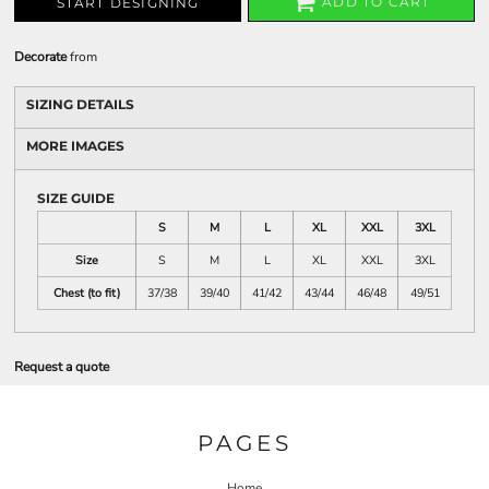
ADD TO CART
START DESIGNING
Decorate
from
SIZING DETAILS
MORE IMAGES
SIZE GUIDE
S
M
L
XL
XXL
3XL
Size
S
M
L
XL
XXL
3XL
Chest (to fit)
37/38
39/40
41/42
43/44
46/48
49/51
Request a quote
PAGES
Home