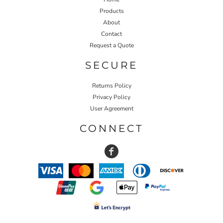
Products
About
Contact
Request a Quote
SECURE
Returns Policy
Privacy Policy
User Agreement
CONNECT