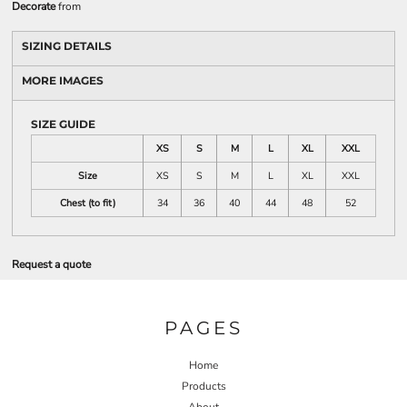
Decorate
from
SIZING DETAILS
MORE IMAGES
SIZE GUIDE
XS
S
M
L
XL
XXL
Size
XS
S
M
L
XL
XXL
Chest (to fit)
34
36
40
44
48
52
Request a quote
PAGES
Home
Products
About