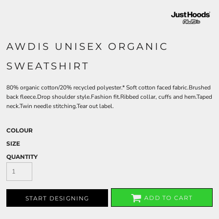
AWDIS UNISEX ORGANIC
SWEATSHIRT
80% organic cotton/20% recycled polyester.* Soft cotton faced fabric.Brushed
back fleece.Drop shoulder style.Fashion fit.Ribbed collar, cuffs and hem.Taped
neck.Twin needle stitching.Tear out label.
COLOUR
SIZE
QUANTITY
ADD TO CART
START DESIGNING