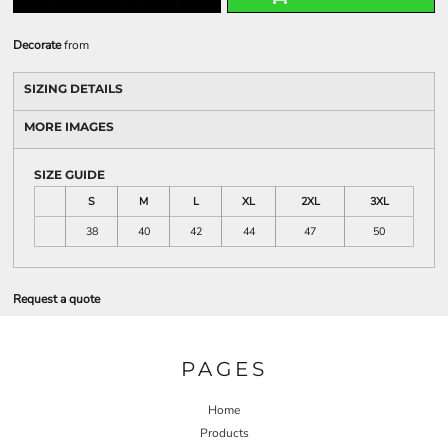
Decorate
from
SIZING DETAILS
MORE IMAGES
SIZE GUIDE
S
M
L
XL
2XL
3XL
38
40
42
44
47
50
Request a quote
PAGES
Home
Products