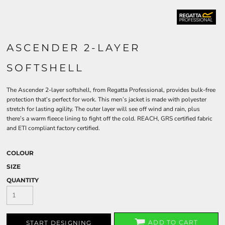
ASCENDER 2-LAYER
SOFTSHELL
The Ascender 2-layer softshell, from Regatta Professional, provides bulk-free
protection that’s perfect for work. This men’s jacket is made with polyester
stretch for lasting agility. The outer layer will see off wind and rain, plus
there’s a warm fleece lining to fight off the cold. REACH, GRS certified fabric
and ETI compliant factory certified.
COLOUR
SIZE
QUANTITY
ADD TO CART
START DESIGNING