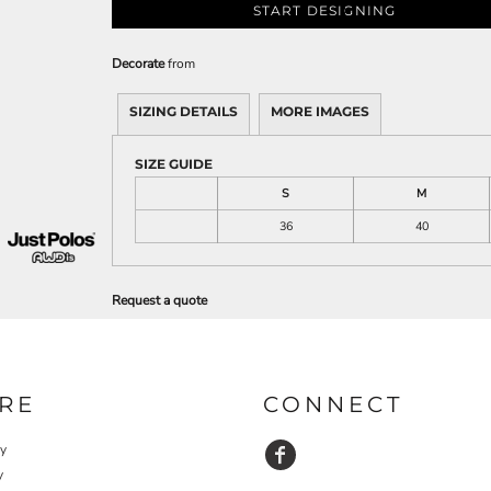
START DESIGNING
Decorate
from
SIZING DETAILS
MORE IMAGES
SIZE GUIDE
S
M
36
40
Request a quote
RE
CONNECT
cy
y