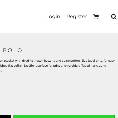
Login
Register
0 POLO
ton placket with dyed-to-match buttons and spare button. Size label only, for easy
bbed flat collar. Excellent surface for print or embroidery. Taped neck. Long
m.