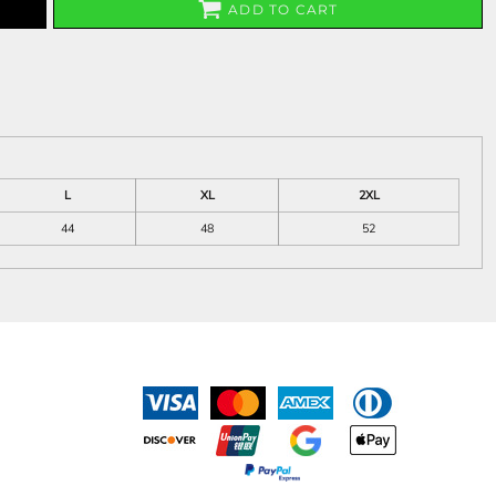
ADD TO CART
L
XL
2XL
44
48
52