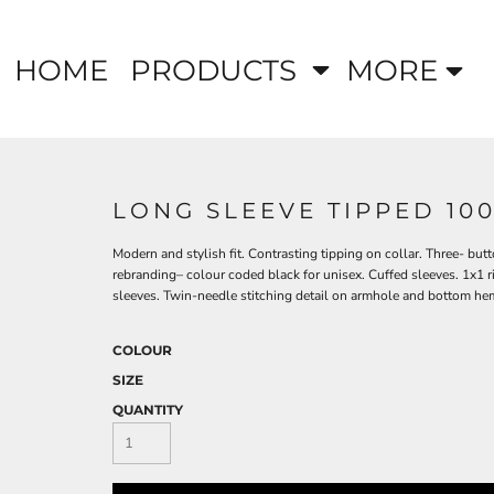
HOME
PRODUCTS
MORE
LONG SLEEVE TIPPED 10
Modern and stylish fit. Contrasting tipping on collar. Three- but
rebranding– colour coded black for unisex. Cuffed sleeves. 1x1 ri
sleeves. Twin-needle stitching detail on armhole and bottom he
COLOUR
SIZE
QUANTITY