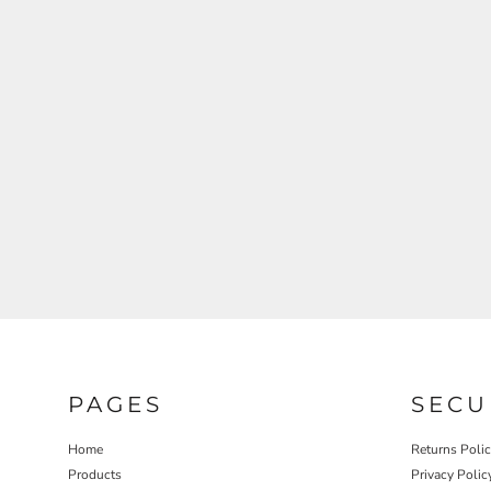
REGISTER
CART: 0 ITEM
PAGES
SECU
Home
Returns Poli
Products
Privacy Polic