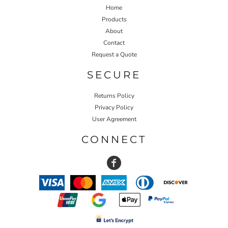
Home
Products
About
Contact
Request a Quote
SECURE
Returns Policy
Privacy Policy
User Agreement
CONNECT