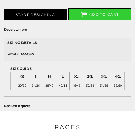
ADD TO CART
START DESIGNING
Decorate
from
SIZING DETAILS
MORE IMAGES
SIZE GUIDE
XS
S
M
L
XL
2XL
3XL
4XL
30/32
34/36
38/40
42/44
46/48
50/52
54/56
58/60
Request a quote
PAGES