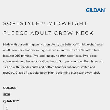
SOFTSTYLE™ MIDWEIGHT
FLEECE ADULT CREW NECK
Made with our soft ringspun cotton blend, the Softstyle™ midweight fleece
adult crew neck features a cosy, brushed interior with a 100% cotton face,
ideal for DTG printing. Two-end ringspun cotton face fleece. Two-piece,
colour-matched, Jersey fabric-lined hood. Dropped shoulder. Pouch pocket.
1x1 rib with Spandex cuffs and bottom band for enhanced stretch and
recovery. Classic fit, tubular body. High-performing black tear-away label.
COLOUR
SIZE
QUANTITY