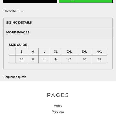
Decorate
from
SIZING DETAILS
MORE IMAGES
SIZE GUIDE
S
M
L
XL
2XL
3XL
4XL
35
38
41
44
47
50
53
Request a quote
PAGES
Home
Products