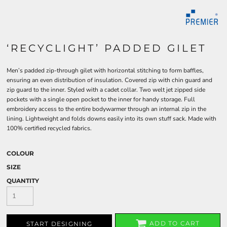
‘RECYCLIGHT’ PADDED GILET
Men’s padded zip-through gilet with horizontal stitching to form baffles,
ensuring an even distribution of insulation. Covered zip with chin guard and
zip guard to the inner. Styled with a cadet collar. Two welt jet zipped side
pockets with a single open pocket to the inner for handy storage. Full
embroidery access to the entire bodywarmer through an internal zip in the
lining. Lightweight and folds downs easily into its own stuff sack. Made with
100% certified recycled fabrics.
COLOUR
SIZE
QUANTITY
ADD TO CART
START DESIGNING