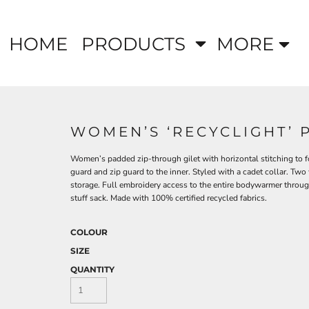
HOME
PRODUCTS
MORE
WOMEN’S ‘RECYCLIGHT’ 
Women’s padded zip-through gilet with horizontal stitching to fo
guard and zip guard to the inner. Styled with a cadet collar. Two
storage. Full embroidery access to the entire bodywarmer through
stuff sack. Made with 100% certified recycled fabrics.
COLOUR
SIZE
QUANTITY