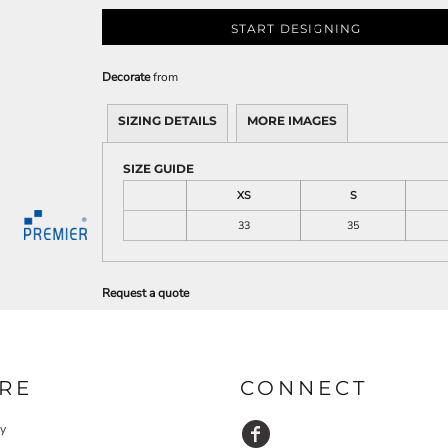
START DESIGNING
Decorate
from
SIZING DETAILS
MORE IMAGES
SIZE GUIDE
XS
S
33
35
Request a quote
RE
CONNECT
cy