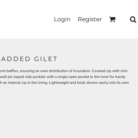
Login
Register
PADDED GILET
rm baffles, ensuring an even distribution of insulation. Covered zip with chin
 welt jet zipped side pockets with a single open pocket to the inner for handy
 an internal zip in the lining. Lightweight and folds downs easily into its own