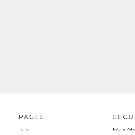
REGISTER
CART: 0 ITEM
PAGES
SECU
Home
Returns Poli