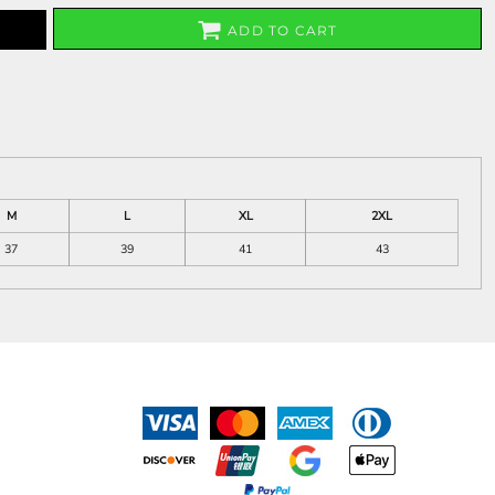
ADD TO CART
M
L
XL
2XL
37
39
41
43