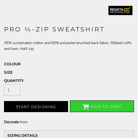
PRO ¼-ZIP SWEATSHIRT
35% sustainable cotton and 65% polyester brushed back fabric. Ribbed cuffs
and hem. Half-zip.
COLOUR
SIZE
QUANTITY
ADD TO CART
START DESIGNING
Decorate
from
SIZING DETAILS