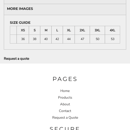
MORE IMAGES
SIZE GUIDE
XS
S
M
L
XL
2XL
3XL
4XL
36
38
40
42
44
47
50
53
Request a quote
PAGES
Home
Products
About
Contact
Request a Quote
SECURE