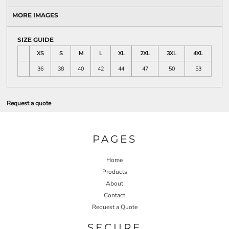
MORE IMAGES
SIZE GUIDE
XS
S
M
L
XL
2XL
3XL
4XL
36
38
40
42
44
47
50
53
Request a quote
PAGES
Home
Products
About
Contact
Request a Quote
SECURE