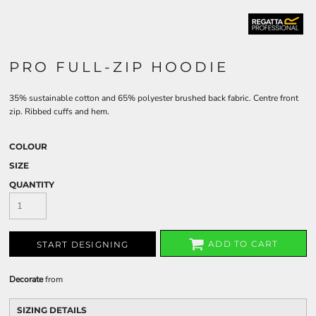
PRO FULL-ZIP HOODIE
35% sustainable cotton and 65% polyester brushed back fabric. Centre front
zip. Ribbed cuffs and hem.
COLOUR
SIZE
QUANTITY
ADD TO CART
START DESIGNING
Decorate
from
SIZING DETAILS