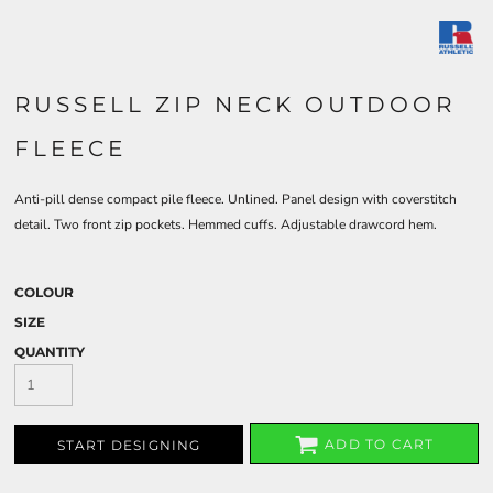
RUSSELL ZIP NECK OUTDOOR
FLEECE
Anti-pill dense compact pile fleece. Unlined. Panel design with coverstitch
detail. Two front zip pockets. Hemmed cuffs. Adjustable drawcord hem.
COLOUR
SIZE
QUANTITY
ADD TO CART
START DESIGNING