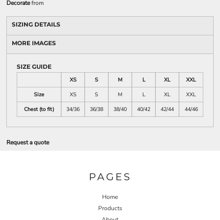
Decorate
from
SIZING DETAILS
MORE IMAGES
SIZE GUIDE
XS
S
M
L
XL
XXL
Size
XS
S
M
L
XL
XXL
Chest (to fit)
34/36
36/38
38/40
40/42
42/44
44/46
Request a quote
PAGES
Home
Products
About