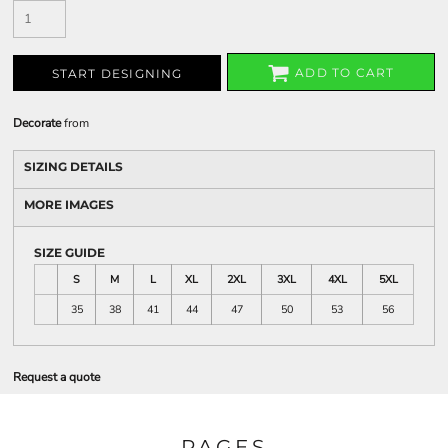
ADD TO CART
START DESIGNING
Decorate
from
SIZING DETAILS
MORE IMAGES
SIZE GUIDE
S
M
L
XL
2XL
3XL
4XL
5XL
35
38
41
44
47
50
53
56
Request a quote
PAGES