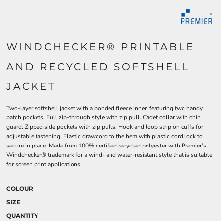
WINDCHECKER® PRINTABLE
AND RECYCLED SOFTSHELL
JACKET
Two-layer softshell jacket with a bonded fleece inner, featuring two handy
patch pockets. Full zip-through style with zip pull. Cadet collar with chin
guard. Zipped side pockets with zip pulls. Hook and loop strip on cuffs for
adjustable fastening. Elastic drawcord to the hem with plastic cord lock to
secure in place. Made from 100% certified recycled polyester with Premier’s
Windchecker® trademark for a wind- and water-resistant style that is suitable
for screen print applications.
COLOUR
SIZE
QUANTITY