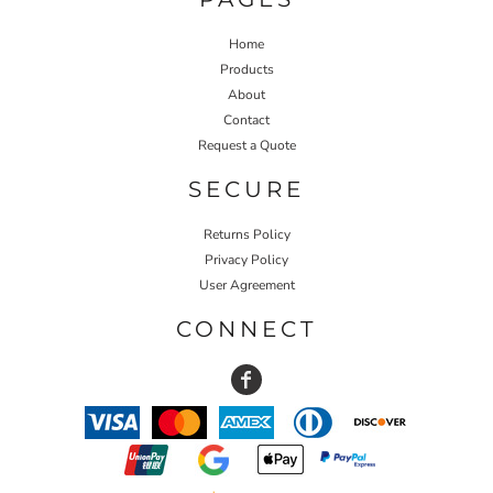
Home
Products
About
Contact
Request a Quote
SECURE
Returns Policy
Privacy Policy
User Agreement
CONNECT