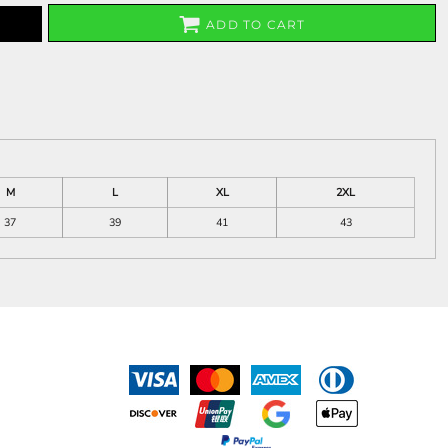
ADD TO CART
M
L
XL
2XL
37
39
41
43