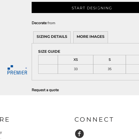
START DESIGNING
Decorate
from
SIZING DETAILS
MORE IMAGES
SIZE GUIDE
XS
S
33
35
Request a quote
RE
CONNECT
cy