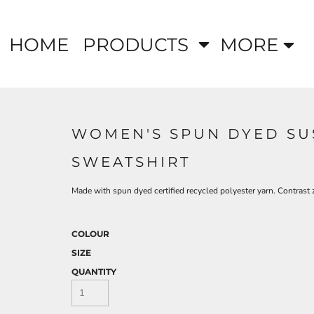
HOME
PRODUCTS
MORE
WOMEN'S SPUN DYED SU
SWEATSHIRT
Made with spun dyed certified recycled polyester yarn. Contrast z
COLOUR
SIZE
QUANTITY