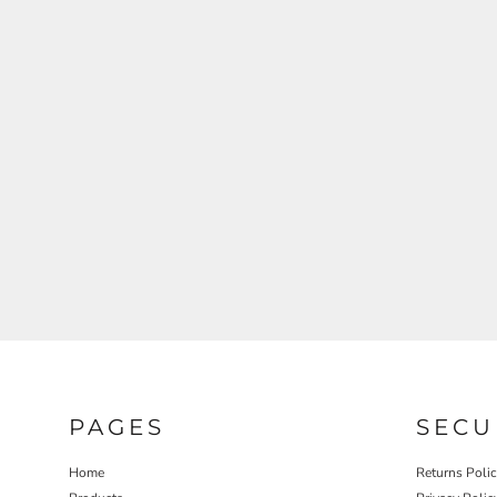
REGISTER
CART: 0 ITEM
PAGES
SECU
Home
Returns Poli