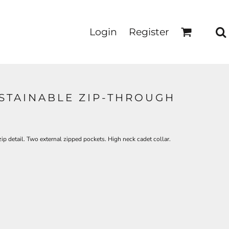
Login
Register
STAINABLE ZIP-THROUGH
ip detail. Two external zipped pockets. High neck cadet collar.