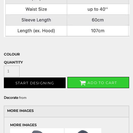
COLOUR
QUANTITY
ADD TO CART
START DESIGNING
Decorate
from
MORE IMAGES
MORE IMAGES