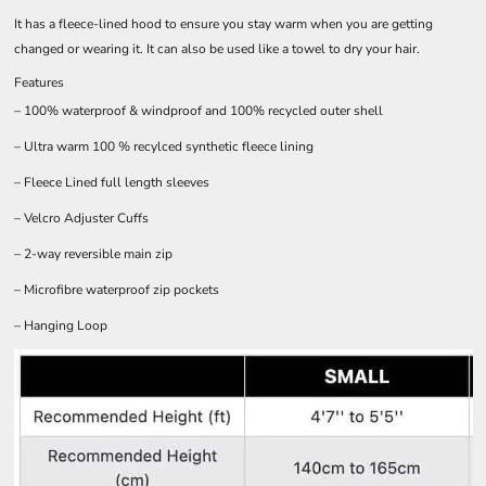
It has a fleece-lined hood to ensure you stay warm when you are getting
changed or wearing it. It can also be used like a towel to dry your hair.
Features
– 100% waterproof & windproof and 100% recycled outer shell
– Ultra warm 100 % recylced synthetic fleece lining
– Fleece Lined full length sleeves
– Velcro Adjuster Cuffs
– 2-way reversible main zip
– Microfibre waterproof zip pockets
– Hanging Loop