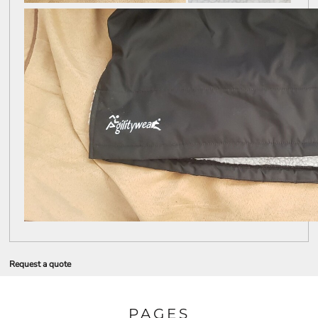
Request a quote
PAGES