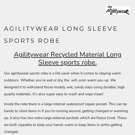
AGILITYWEAR LONG SLEEVE
SPORTS ROBE
Agilitywear Recycled Material Long
Sleeve sports robe.
Our agilitywear sports robe is a life saver when it comes to staying warm
outdoors. Whether you’re wet or dry, the will soon warm you up. We
designed it to withstand those muddy, wet, sandy days using durable, high
quality materials. It’s also super easy to wash and wipe clean!
Inside the robe there is a large internal waterproof zipper pocket. This can be
handy to store items in if you’re running around, getting changed or warming
up. It also has two extra large external pockets which are fleece lined. These
are both zippable to keep your hands warm or keep items in while getting
changed.