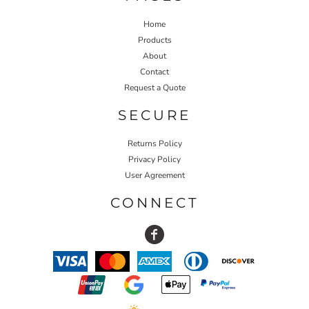
Home
Products
About
Contact
Request a Quote
SECURE
Returns Policy
Privacy Policy
User Agreement
CONNECT